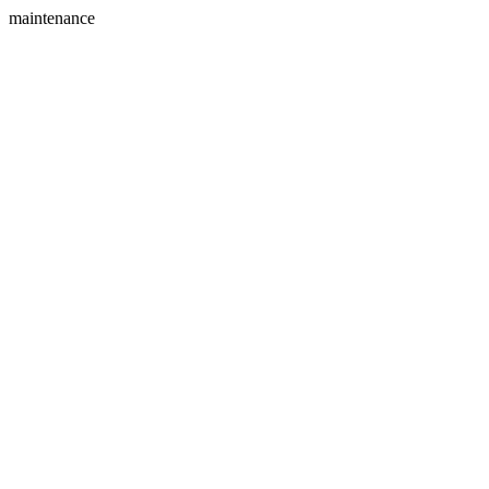
maintenance