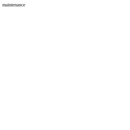
maintenance