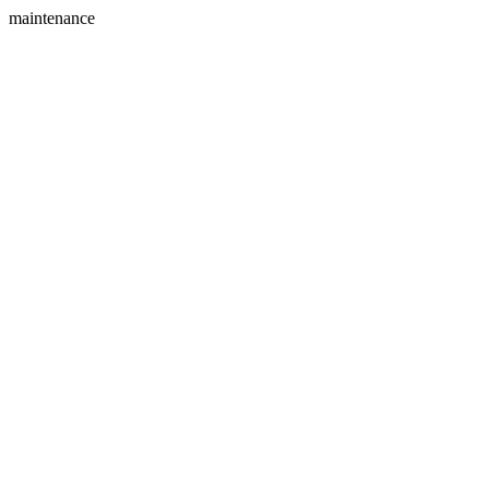
maintenance