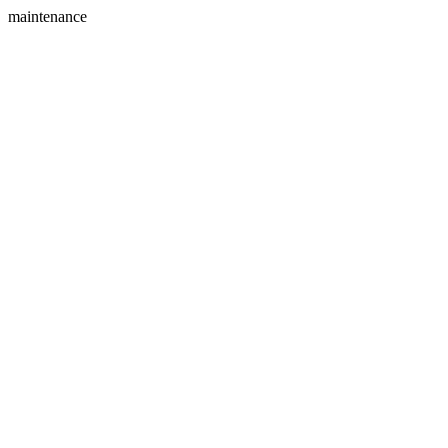
maintenance