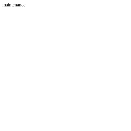
maintenance