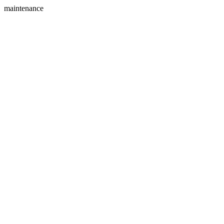
maintenance