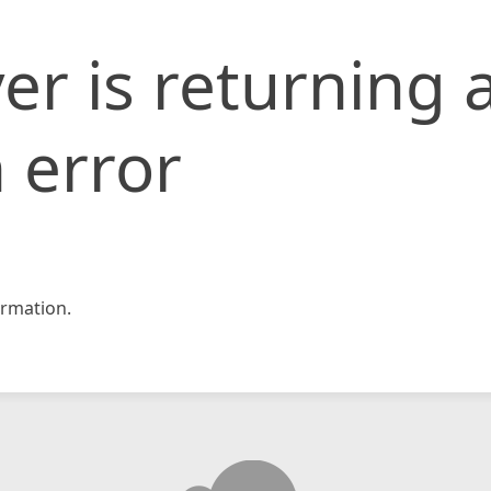
er is returning 
 error
rmation.