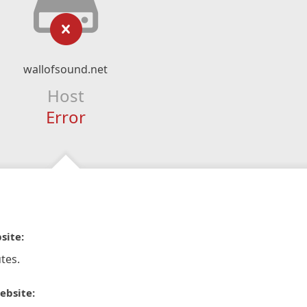
wallofsound.net
Host
Error
site:
tes.
ebsite: