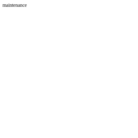
maintenance