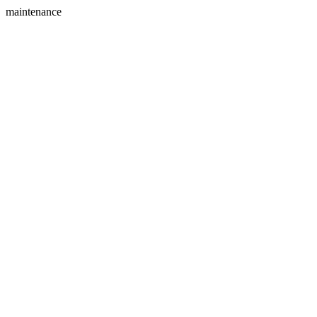
maintenance