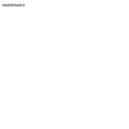
maintenance