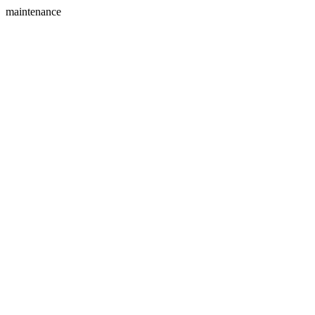
maintenance