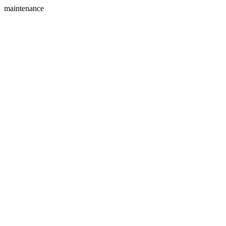
maintenance