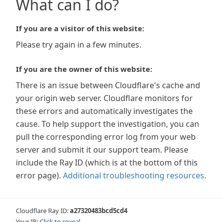
What can I do?
If you are a visitor of this website:
Please try again in a few minutes.
If you are the owner of this website:
There is an issue between Cloudflare's cache and
your origin web server. Cloudflare monitors for
these errors and automatically investigates the
cause. To help support the investigation, you can
pull the corresponding error log from your web
server and submit it our support team. Please
include the Ray ID (which is at the bottom of this
error page).
Additional troubleshooting resources
.
Cloudflare Ray ID:
a27320483bcd5cd4
Your IP:
Click to reveal