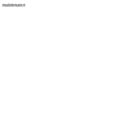
maintenance