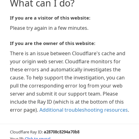
What can I do?
If you are a visitor of this website:
Please try again in a few minutes.
If you are the owner of this website:
There is an issue between Cloudflare's cache and
your origin web server. Cloudflare monitors for
these errors and automatically investigates the
cause. To help support the investigation, you can
pull the corresponding error log from your web
server and submit it our support team. Please
include the Ray ID (which is at the bottom of this
error page).
Additional troubleshooting resources
.
Cloudflare Ray ID:
a28708c8294a70b8
Your IP:
Click to reveal