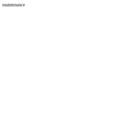
maintenance